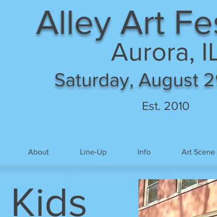
Alley Art Fe
Aurora, I
Saturday, August 2
Est. 2010
About
Line-Up
Info
Art Scene
 Kids