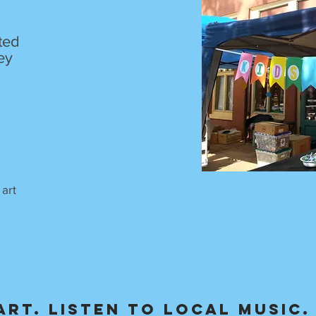
ited
ey
 art
art. Listen to local music.