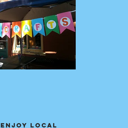
 Enjoy local