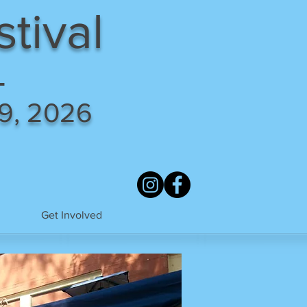
stival
L
9, 2026
Get Involved