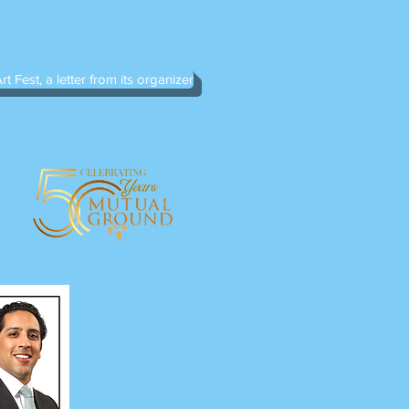
rt Fest, a letter from its organizer