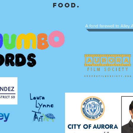
food.
A fond farewell to Alley A