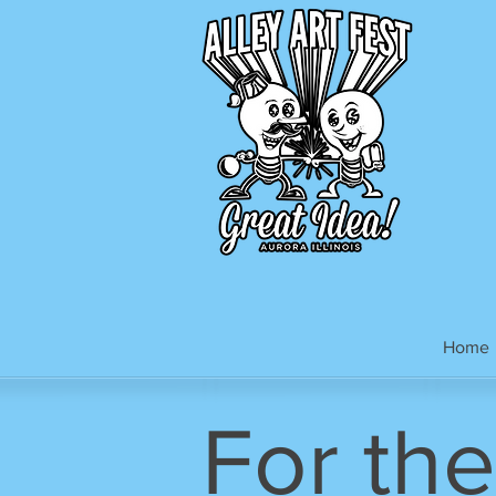
Home
For the