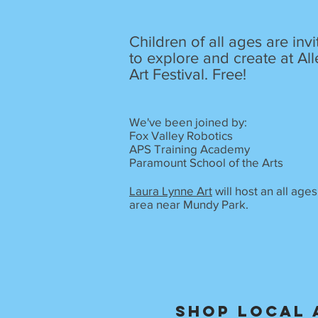
Children of all ages are inv
to explore and create at All
Art Festival. Free!
We've been joined by:
Fox Valley Robotics
APS Training Academy
Paramount School of the Arts
Laura Lynne Art
will host an all ages
area near Mundy Park.
Shop local 