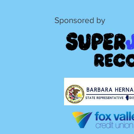
Sponsored by