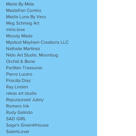
Made By Mela
Mastafran Comics
Media Luna By Vero
Meg Schmeg Art
mirio.love
Moody Made
Mystical Mayhem Creations LLC
Nathalie Martinez
Nido Art Studio, Moonbug
Orchid & Bone
Parlilian Treasures
Pierre Lucero
Priscilla Diaz
Ray Linden
rekas art studio
Repurposed Julery
Romero Ink
Rudy Galindo
SAD GIRL
Sage's Green¤House
SalamLover