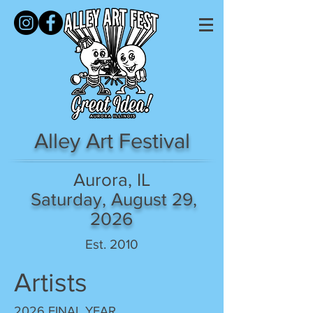
Alley Art Festival
Aurora, IL
Saturday, August 29,
2026
Est. 2010
Artists
2026 FINAL YEAR