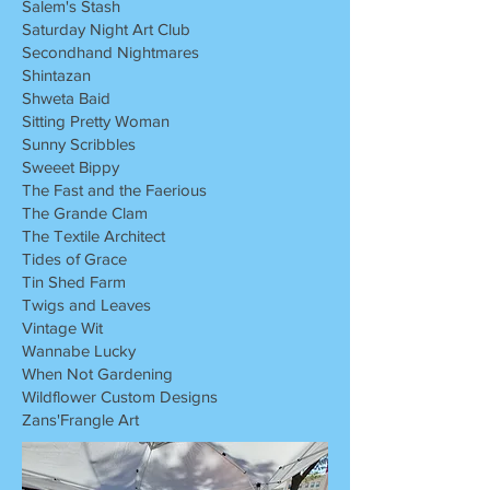
Salem's Stash
Saturday Night Art Club
Secondhand Nightmares
Shintazan
Shweta Baid
Sitting Pretty Woman
Sunny Scribbles
Sweeet Bippy
The Fast and the Faerious
The Grande Clam
The Textile Architect
Tides of Grace
Tin Shed Farm
Twigs and Leaves
Vintage Wit
Wannabe Lucky
When Not Gardening
Wildflower Custom Designs
Zans'Frangle Art