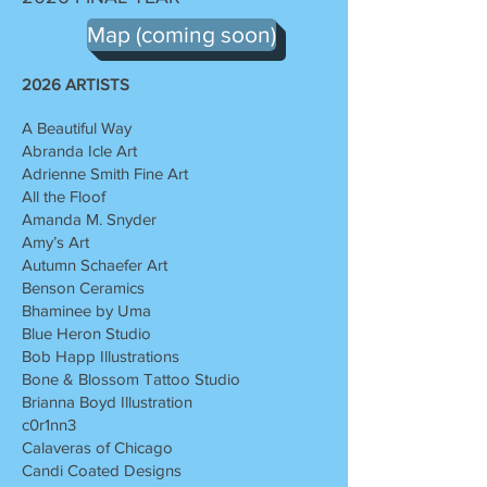
Map (coming soon)
2026 ARTISTS
A Beautiful Way
Abranda Icle Art
Adrienne Smith Fine Art
All the Floof
Amanda M. Snyder
Amy’s Art
Autumn Schaefer Art
Benson Ceramics
Bhaminee by Uma
Blue Heron Studio
Bob Happ Illustrations
Bone & Blossom Tattoo Studio
Brianna Boyd Illustration
c0r1nn3
Calaveras of Chicago
Candi Coated Designs