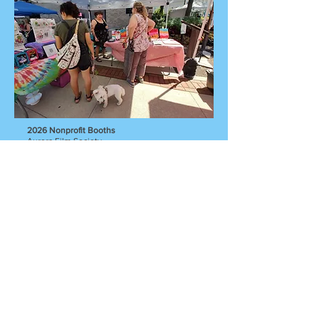
2026 Nonprofit Booths
Aurora Film Society
Aurora Regional Fire Museum
City of Lights Film Festival
Mutual Ground
Hub Sponsor Booth
Superjumbo Records
Shop local art.
Listen to local
music. Enjoy local
food.