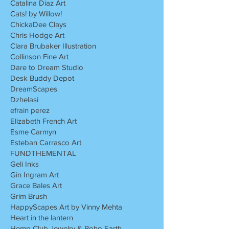
Catalina Diaz Art
Cats! by Willow!
ChickaDee Clays
Chris Hodge Art
Clara Brubaker Illustration
Collinson Fine Art
Dare to Dream Studio
Desk Buddy Depot
DreamScapes
Dzhelasi
efrain perez
Elizabeth French Art
Esme Carmyn
Esteban Carrasco Art
FUNDTHEMENTAL
Geli Inks
Gin Ingram Art
Grace Bales Art
Grim Brush
HappyScapes Art by Vinny Mehta
Heart in the lantern
Hemp Club Jewelry & Boho Earth