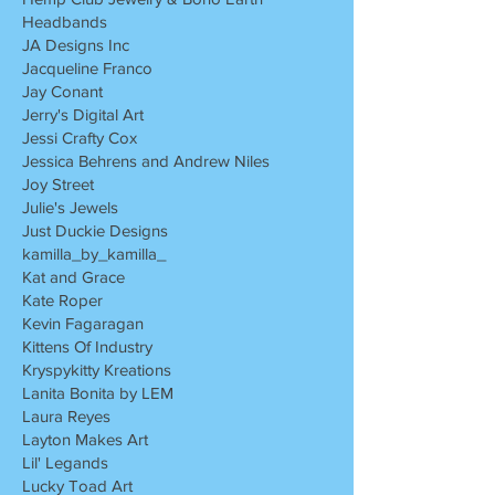
Headbands
JA Designs Inc
Jacqueline Franco
Jay Conant
Jerry's Digital Art
Jessi Crafty Cox
Jessica Behrens and Andrew Niles
Joy Street
Julie's Jewels
Just Duckie Designs
kamilla_by_kamilla_
Kat and Grace
Kate Roper
Kevin Fagaragan
Kittens Of Industry
Kryspykitty Kreations
Lanita Bonita by LEM
Laura Reyes
Layton Makes Art
Lil' Legands
Lucky Toad Art